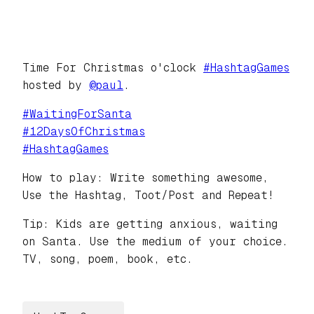
Time For Christmas o'clock
#
HashtagGames
hosted by
@
paul
.
#
WaitingForSanta
#
12DaysOfChristmas
#
HashtagGames
How to play: Write something awesome,
Use the Hashtag, Toot/Post and Repeat!
Tip: Kids are getting anxious, waiting
on Santa. Use the medium of your choice.
TV, song, poem, book, etc.