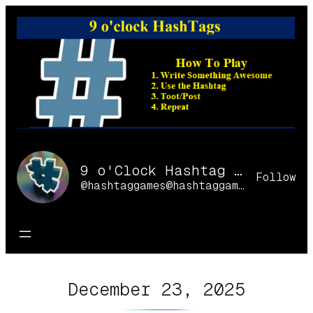
Skip
to
content
9 o'Clock Hashtag Games Online
Follow
@hashtaggames@hashtaggames.online
December 23, 2025