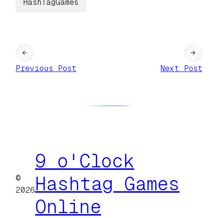
HashTagGames
←
→
Previous Post
Next Post
9 o'Clock
©
Hashtag Games
2026
Online