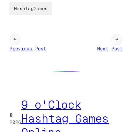
HashTagGames
←
→
Previous Post
Next Post
9 o'Clock
©
Hashtag Games
2026