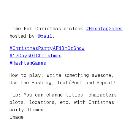
Time For Christmas o'clock
#
HashtagGames
hosted by
@
paul
.
#
ChristmasPartyAFilmOrShow
#
12DaysOfChristmas
#
HashtagGames
How to play: Write something awesome,
Use the Hashtag, Toot/Post and Repeat!
Tip: You can change titles, characters,
plots, locations, etc. with Christmas
party themes.
image