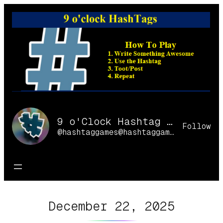
Skip
to
content
9 o'Clock Hashtag Games Online
Follow
@hashtaggames@hashtaggames.online
December 22, 2025