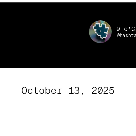
9 o'C
@hasht
October 13, 2025