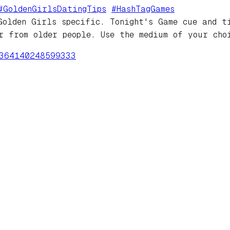
#
GoldenGirlsDatingTips
#
HashTagGames
Golden Girls specific. Tonight's Game cue and t
r from older people. Use the medium of your cho
364140248599333