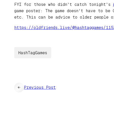
FYI for those who didn't catch tonight's
game poster: The game doesn't have to be 
etc. This can be advice to older people o
https://
oldfriends.live/@hashtaggames/
115
HashTagGames
←
Previous Post