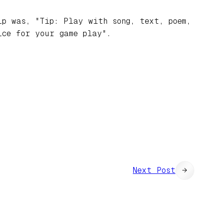
ip was, "Tip: Play with song, text, poem,
ice for your game play".
Next Post
→