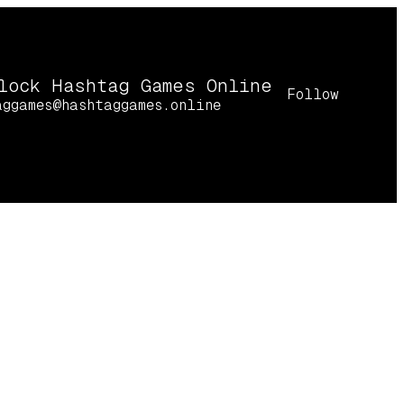
lock Hashtag Games Online
Follow
aggames@hashtaggames.online