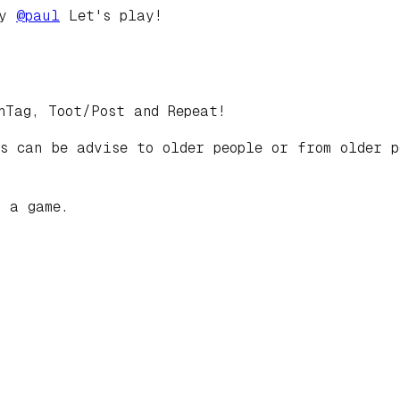
by
@
paul
Let's play!
hTag, Toot/Post and Repeat!
s can be advise to older people or from older p
t a game.