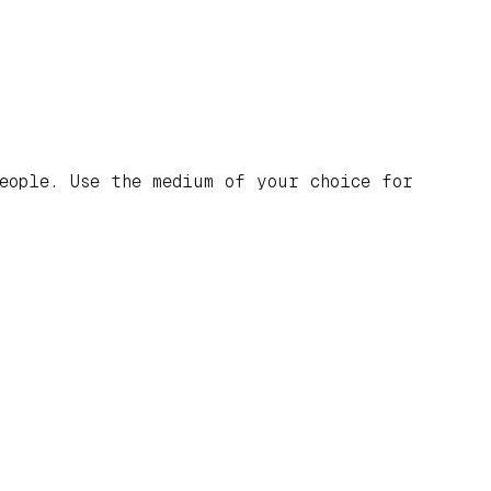
eople. Use the medium of your choice for