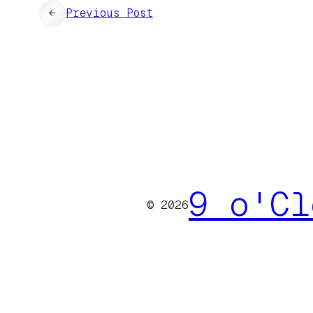
←
Previous Post
9 o'Cl
© 2026