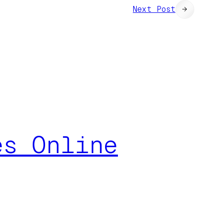
Next Post
→
es Online