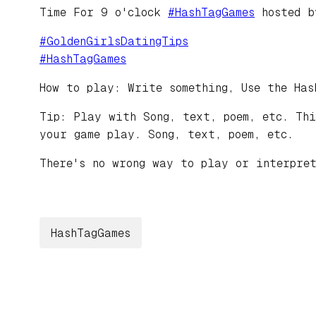
Time For 9 o'clock
#
HashTagGames
hosted 
#
GoldenGirlsDatingTips
#
HashTagGames
How to play: Write something, Use the Has
Tip: Play with Song, text, poem, etc. Thi
your game play. Song, text, poem, etc.
There's no wrong way to play or interpre
HashTagGames