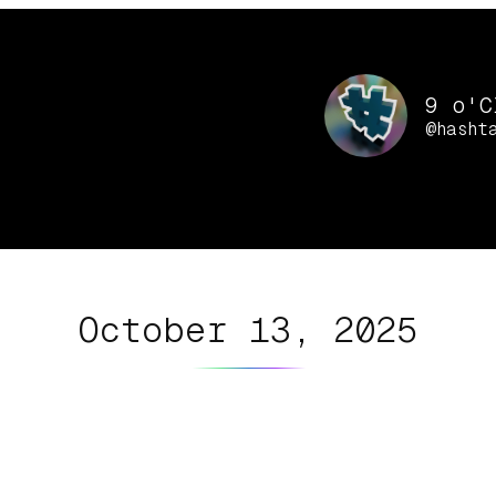
9 o'C
@hasht
October 13, 2025