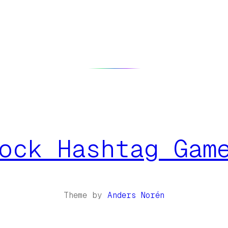
ock Hashtag Gam
Theme by
Anders Norén