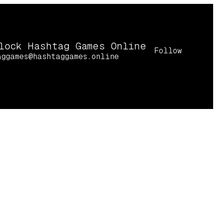
lock Hashtag Games Online
Follow
aggames@hashtaggames.online