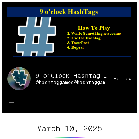
Skip
to
content
9 o'Clock Hashtag Games Online
Follow
@hashtaggames@hashtaggames.online
March 10, 2025