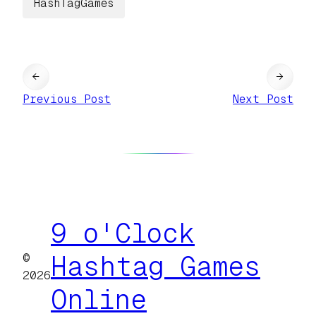
HashTagGames
←
→
Previous Post
Next Post
9 o'Clock
©
Hashtag Games
2026
Online