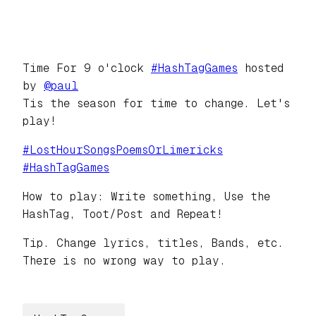
Time For 9 o'clock
#
HashTagGames
hosted
by
@
paul
Tis the season for time to change. Let's
play!
#
LostHourSongsPoemsOrLimericks
#
HashTagGames
How to play: Write something, Use the
HashTag, Toot/Post and Repeat!
Tip. Change lyrics, titles, Bands, etc.
There is no wrong way to play.