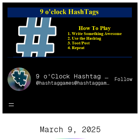
Skip
to
content
9 o'Clock Hashtag Games Online
Follow
@hashtaggames@hashtaggames.online
March 9, 2025