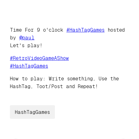
Time For 9 o'clock
#
HashTagGames
hosted
by
@
paul
Let's play!
#
RetroVideoGameAShow
#
HashTagGames
How to play: Write something, Use the
HashTag, Toot/Post and Repeat!
HashTagGames