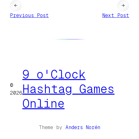
←
→
Previous Post
Next Post
9 o'Clock
©
Hashtag Games
2026
Online
Theme by
Anders Norén