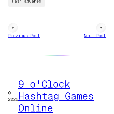
HashTagGames
←
→
Previous Post
Next Post
9 o'Clock
©
Hashtag Games
2026
Online