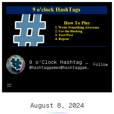
Skip
to
content
9 o'Clock Hashtag Games Online
Follow
@hashtaggames@hashtaggames.online
August 8, 2024