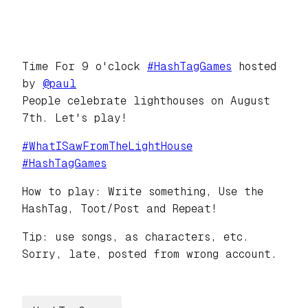
Time For 9 o'clock
#
HashTagGames
hosted
by
@
paul
People celebrate lighthouses on August
7th. Let's play!
#
WhatISawFromTheLightHouse
#
HashTagGames
How to play: Write something, Use the
HashTag, Toot/Post and Repeat!
Tip: use songs, as characters, etc.
Sorry, late, posted from wrong account.