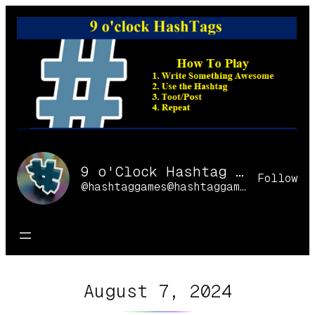
Skip
to
content
9 o'Clock Hashtag Games Online
Follow
@hashtaggames@hashtaggames.online
August 7, 2024