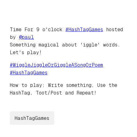
Time For 9 o'clock
#
HashTagGames
hosted
by
@
paul
Something magical about 'iggle' words.
Let's play!
#
WiggleJiggleOrGiggleASongOrPoem
#
HashTagGames
How to play: Write something, Use the
HashTag, Toot/Post and Repeat!
HashTagGames