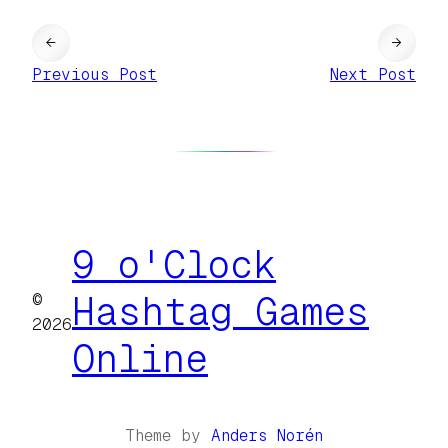
←
→
Previous Post
Next Post
9 o'Clock
©
Hashtag Games
2026
Online
Theme by
Anders Norén