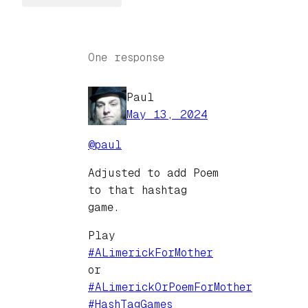
One response
Paul
May 13, 2024
@
paul
Adjusted to add Poem
to that hashtag
game.
Play
#
ALimerickForMother
or
#
ALimerickOrPoemForMother
#
HashTagGames