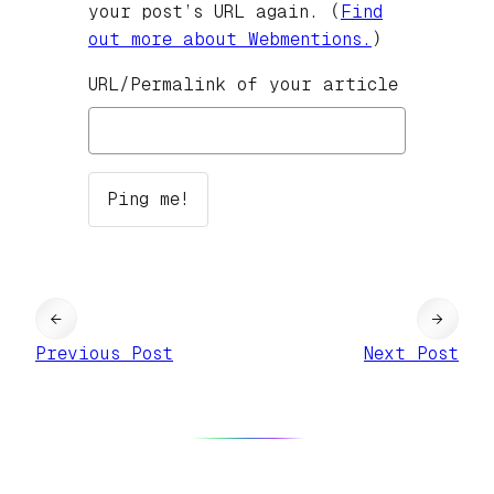
your post’s URL again. (
Find
out more about Webmentions.
)
URL/Permalink of your article
←
→
Previous Post
Next Post