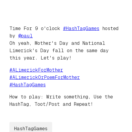
Time For 9 o'clock
#
HashTagGames
hosted
by
@
paul
Oh yeah, Mother's Day and National
Limerick's Day fall on the same day
this year. Let's play!
#
ALimerickForMother
#
ALimerickOrPoemForMother
#
HashTagGames
How to play: Write something, Use the
HashTag, Toot/Post and Repeat!
HashTagGames