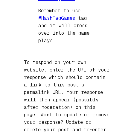
Remember to use
#
HashTagGames
tag
and it will cross
over into the game
plays
To respond on your own
website, enter the URL of your
response which should contain
a link to this post’s
permalink URL. Your response
will then appear (possibly
after moderation) on this
page. Want to update or remove
your response? Update or
delete your post and re-enter