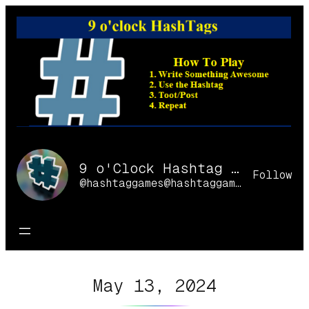
Skip
to
content
9 o'Clock Hashtag Games Online
Follow
@hashtaggames@hashtaggames.online
May 13, 2024