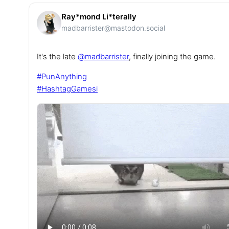
Ray*mond Li*terally
madbarrister@mastodon.social
It's the late
@
madbarrister
, finally joining the game.
#
PunAnything
#
HashtagGamesi