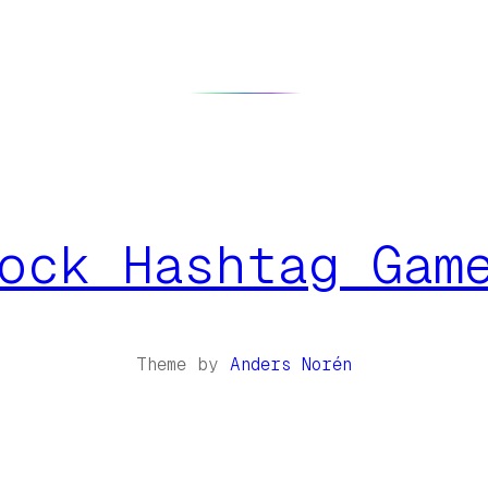
ock Hashtag Gam
Theme by
Anders Norén