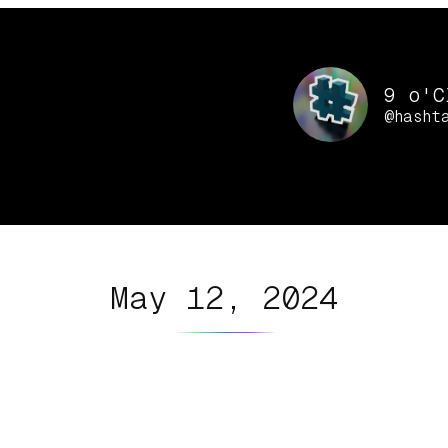
9 o'C
@hasht
May 12, 2024