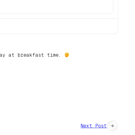
lay at breakfast time.
Next Post
→