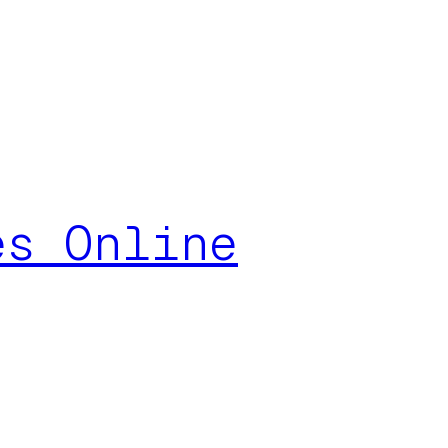
es Online