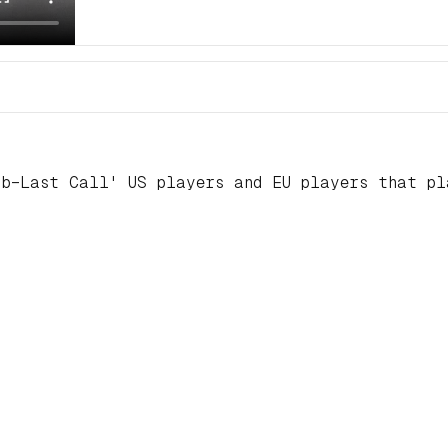
ub–Last Call' US players and EU players that p