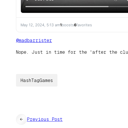
May 12, 2024, 5:13 am
1
boosts
6
favorites
@
madbarrister
Nope. Just in time for the 'after the cl
HashTagGames
←
Previous Post