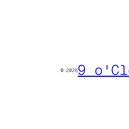
9 o'Cl
© 2026