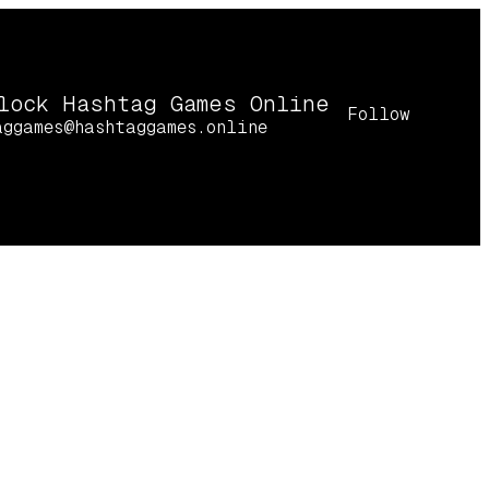
lock Hashtag Games Online
Follow
aggames@hashtaggames.online