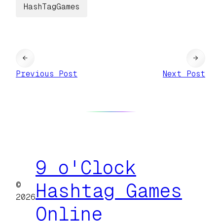
HashTagGames
←
→
Previous Post
Next Post
9 o'Clock
©
Hashtag Games
2026
Online