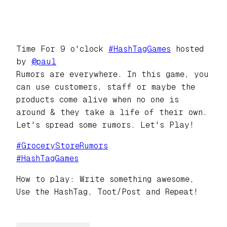
Time For 9 o'clock
#
HashTagGames
hosted
by
@
paul
Rumors are everywhere. In this game, you
can use customers, staff or maybe the
products come alive when no one is
around & they take a life of their own.
Let's spread some rumors. Let's Play!
#
GroceryStoreRumors
#
HashTagGames
How to play: Write something awesome,
Use the HashTag, Toot/Post and Repeat!