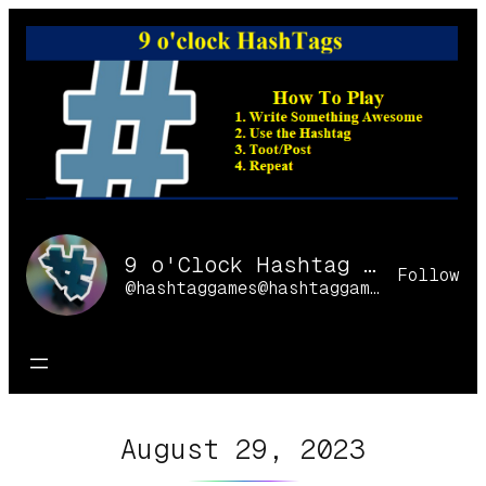
Skip
to
content
9 o'Clock Hashtag Games Online
Follow
@hashtaggames@hashtaggames.online
August 29, 2023