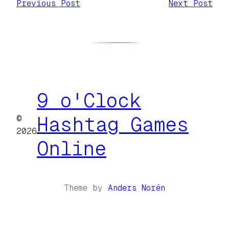
Previous Post
Next Post
9 o'Clock
©
Hashtag Games
2026
Online
Theme by
Anders Norén