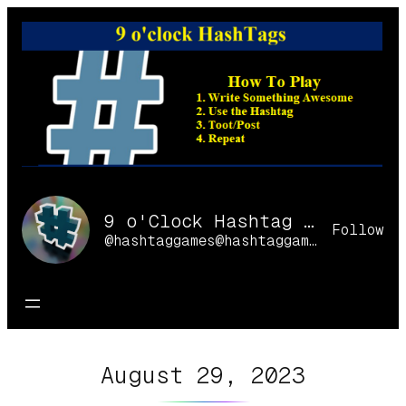
Skip
to
content
9 o'Clock Hashtag Games Online
Follow
@hashtaggames@hashtaggames.online
August 29, 2023