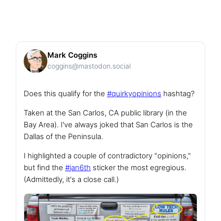
Mark Coggins
coggins@mastodon.social
Does this qualify for the
#
quirkyopinions
hashtag?
Taken at the San Carlos, CA public library (in the
Bay Area). I've always joked that San Carlos is the
Dallas of the Peninsula.
I highlighted a couple of contradictory "opinions,"
but find the
#
jan6th
sticker the most egregious.
(Admittedly, it's a close call.)