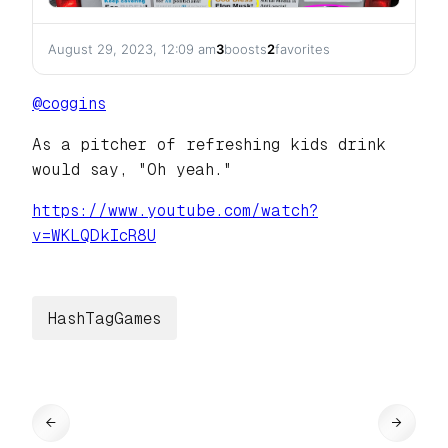
August 29, 2023, 12:09 am
3
boosts
2
favorites
@
coggins
As a pitcher of refreshing kids drink
would say, "Oh yeah."
https://www.
youtube.com/watch?
v=WKLQDkIcR8U
HashTagGames
←
→