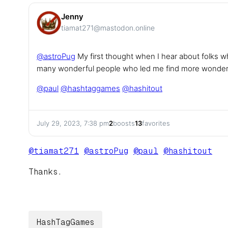
Jenny
tiamat271@mastodon.online
@
astroPug
My first thought when I hear about folks w
many wonderful people who led me find more wonderf
@
paul
@
hashtaggames
@
hashitout
July 29, 2023, 7:38 pm
2
boosts
13
favorites
@
tiamat271
@
astroPug
@
paul
@
hashitout
Thanks.
HashTagGames