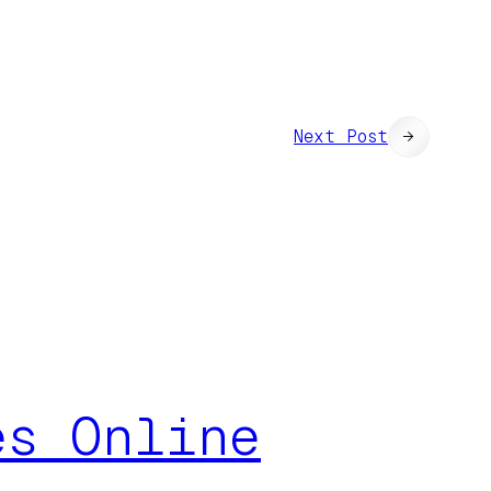
Next Post
→
es Online