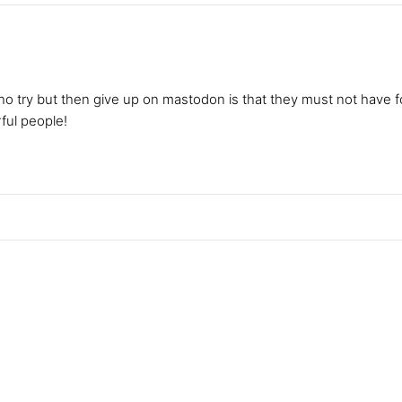
ho try but then give up on mastodon is that they must not have 
ul people!