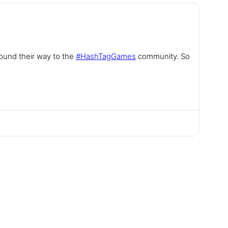
found their way to the
#
HashTagGames
community. So