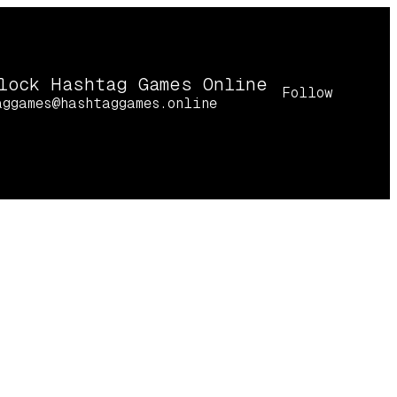
lock Hashtag Games Online
Follow
aggames@hashtaggames.online