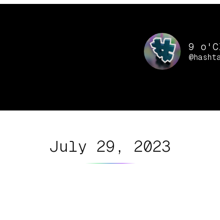
9 o'C
@hasht
July 29, 2023