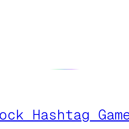
ock Hashtag Gam