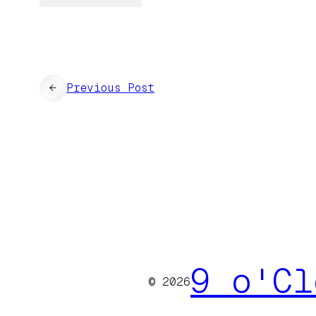
←
Previous Post
9 o'Cl
© 2026