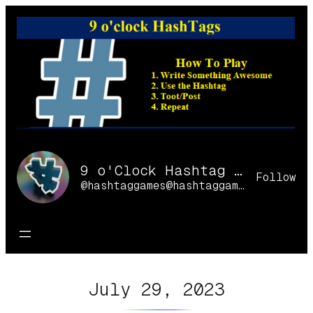
Skip
to
content
9 o'Clock Hashtag Games Online
Follow
@hashtaggames@hashtaggames.online
July 29, 2023