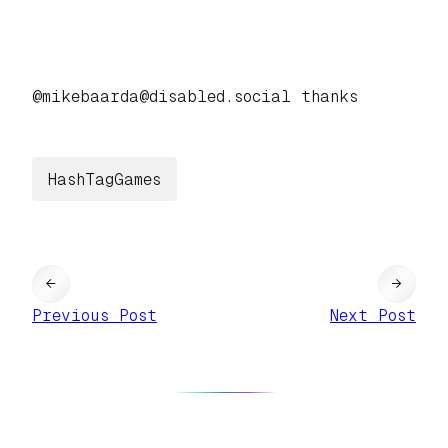
@mikebaarda@disabled.social thanks
HashTagGames
←
→
Previous Post
Next Post