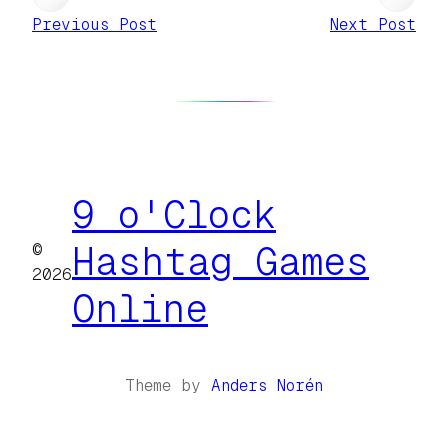
Previous Post
Next Post
9 o'Clock
©
Hashtag Games
2026
Online
Theme by
Anders Norén