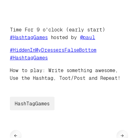
Time For 9 o'clock (early start)
#
HashtagGames
hosted by
@
paul
#
HiddenInMyDressersFalseBottom
#
HashtagGames
How to play: Write something awesome,
Use the Hashtag, Toot/Post and Repeat!
HashTagGames
←
→