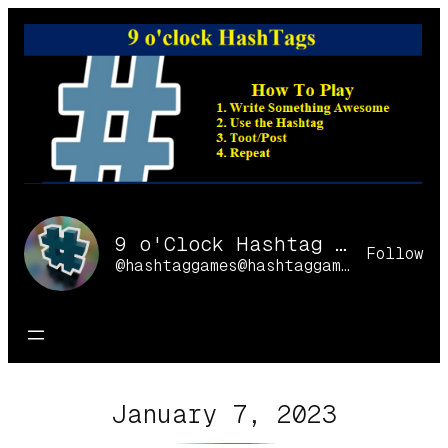
Skip
to
content
9 o'Clock Hashtag Games Online
Follow
@hashtaggames@hashtaggames.online
January 7, 2023