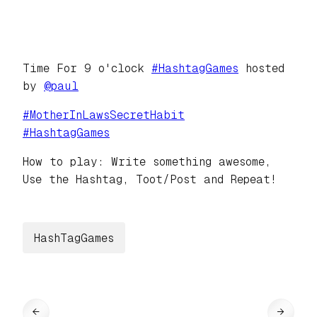
Time For 9 o'clock
#
HashtagGames
hosted
by
@
paul
#
MotherInLawsSecretHabit
#
HashtagGames
How to play: Write something awesome,
Use the Hashtag, Toot/Post and Repeat!
HashTagGames
←
→