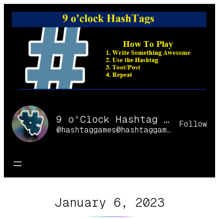
Skip
to
content
9 o'Clock Hashtag Games Online
Follow
@hashtaggames@hashtaggames.online
January 6, 2023