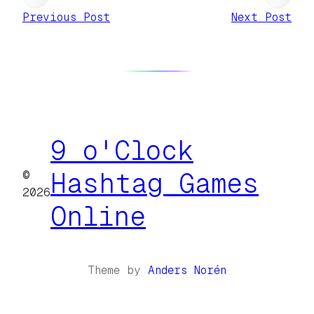
Previous Post
Next Post
9 o'Clock
©
Hashtag Games
2026
Online
Theme by
Anders Norén