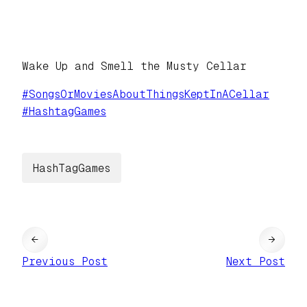
Wake Up and Smell the Musty Cellar
#
SongsOrMoviesAboutThingsKeptInACellar
#
HashtagGames
HashTagGames
←
→
Previous Post
Next Post