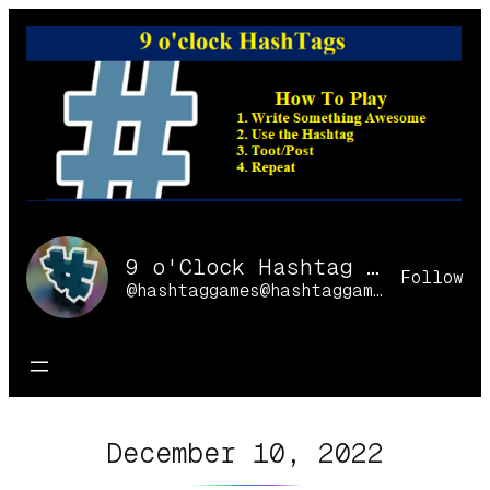
Skip
to
content
9 o'Clock Hashtag Games Online
Follow
@hashtaggames@hashtaggames.online
December 10, 2022