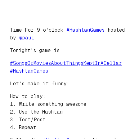
Time For 9 o'clock
#
HashtagGames
hosted
by
@
paul
Tonight's game is
#
SongsOrMoviesAboutThingsKeptInACellar
#
HashtagGames
Let's make it funny!
How to play:
1. Write something awesome
2. Use the Hashtag
3. Toot/Post
4. Repeat