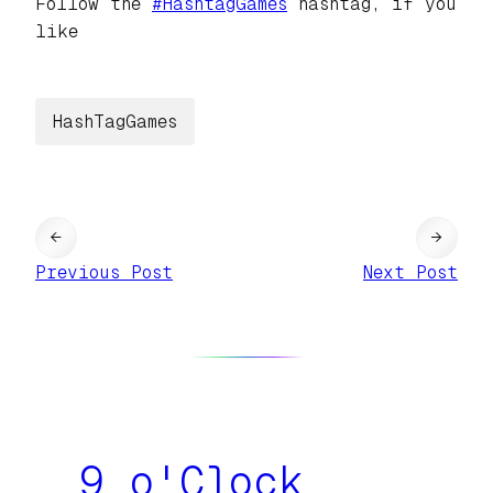
Follow the
#
HashtagGames
hashtag, if you
like
HashTagGames
←
→
Previous Post
Next Post
9 o'Clock