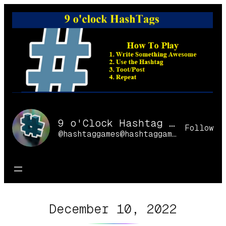
Skip
to
content
9 o'Clock Hashtag Games Online
Follow
@hashtaggames@hashtaggames.online
December 10, 2022