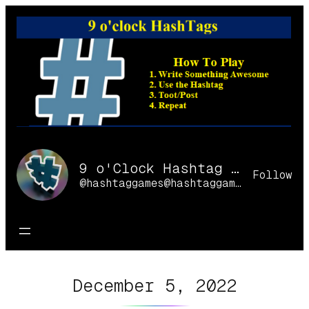
Skip
to
content
9 o'Clock Hashtag Games Online
Follow
@hashtaggames@hashtaggames.online
December 5, 2022