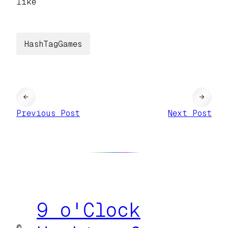
like
HashTagGames
←
→
Previous Post
Next Post
9 o'Clock
©