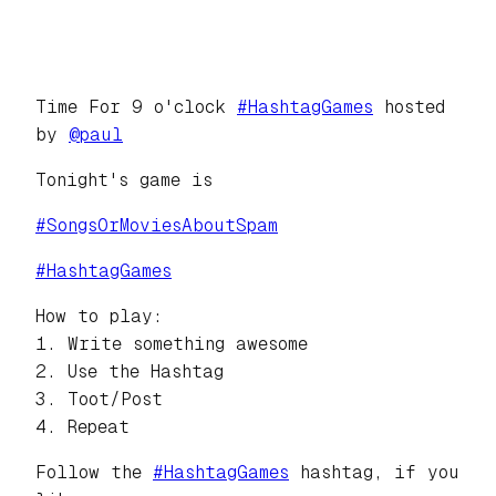
Time For 9 o'clock
#
HashtagGames
hosted
by
@
paul
Tonight's game is
#
SongsOrMoviesAboutSpam
#
HashtagGames
How to play:
1. Write something awesome
2. Use the Hashtag
3. Toot/Post
4. Repeat
Follow the
#
HashtagGames
hashtag, if you