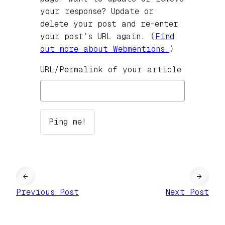
your response? Update or
delete your post and re-enter
your post’s URL again. (
Find
out more about Webmentions.
)
URL/Permalink of your article
←
→
Previous Post
Next Post