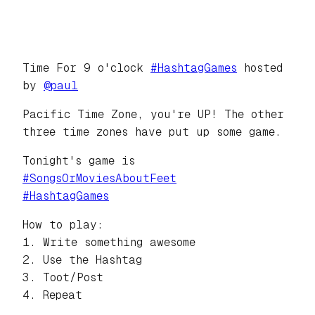
Time For 9 o'clock
#
HashtagGames
hosted
by
@
paul
Pacific Time Zone, you're UP! The other
three time zones have put up some game.
Tonight's game is
#
SongsOrMoviesAboutFeet
#
HashtagGames
How to play:
1. Write something awesome
2. Use the Hashtag
3. Toot/Post
4. Repeat