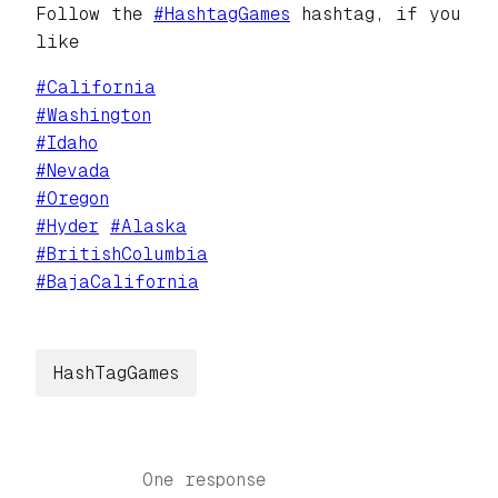
Follow the
#
HashtagGames
hashtag, if you
like
#
California
#
Washington
#
Idaho
#
Nevada
#
Oregon
#
Hyder
#
Alaska
#
BritishColumbia
#
BajaCalifornia
HashTagGames
One response