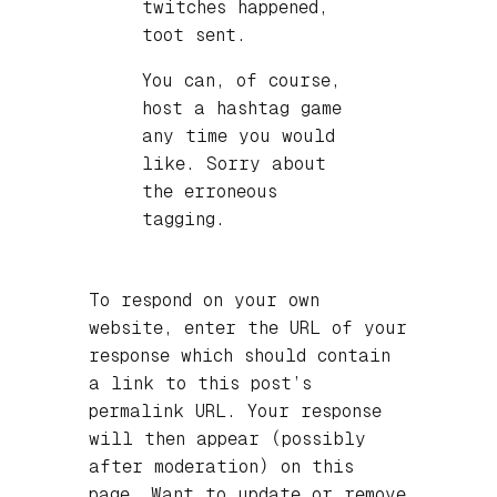
twitches happened,
toot sent.
You can, of course,
host a hashtag game
any time you would
like. Sorry about
the erroneous
tagging.
To respond on your own
website, enter the URL of your
response which should contain
a link to this post’s
permalink URL. Your response
will then appear (possibly
after moderation) on this
page. Want to update or remove