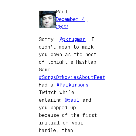
Paul
December 4,
2022
Sorry,
@
pkrugman
. I
didn't mean to mark
you down as the host
of tonight's Hashtag
Game
#
SongsOrMoviesAboutFeet
Had a
#
Parkinsons
Twitch while
entering
@
paul
and
you popped up
because of the first
initial of your
handle, then