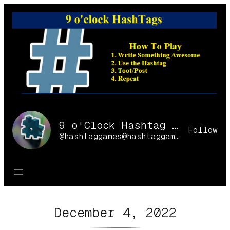
Skip
to
content
9 o'Clock Hashtag Games Online
Follow
@hashtaggames@hashtaggames.online
December 4, 2022