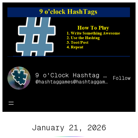
Skip
to
content
9 o'Clock Hashtag Games Online
Follow
@hashtaggames@hashtaggames.online
January 21, 2026