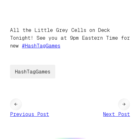
All the Little Grey Cells on Deck
Tonight! See you at 9pm Eastern Time for
new
#
HashTagGames
HashTagGames
←
→
Previous Post
Next Post