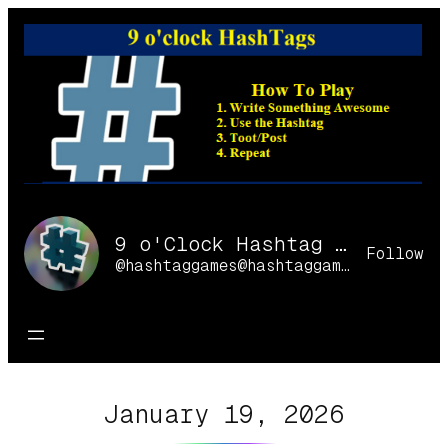
Skip
to
content
9 o'Clock Hashtag Games Online
Follow
@hashtaggames@hashtaggames.online
January 19, 2026