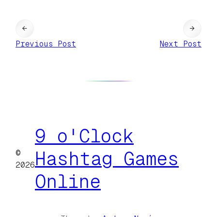
←
→
Previous Post
Next Post
9 o'Clock
©
Hashtag Games
2026
Online