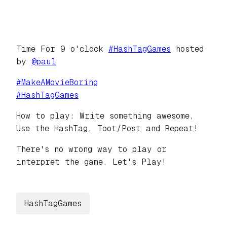
Time For 9 o'clock
#
HashTagGames
hosted
by
@
paul
#
MakeAMovieBoring
#
HashTagGames
How to play: Write something awesome,
Use the HashTag, Toot/Post and Repeat!
There's no wrong way to play or
interpret the game. Let's Play!
HashTagGames