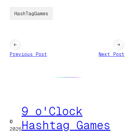
HashTagGames
←
→
Previous Post
Next Post
9 o'Clock
©
Hashtag Games
2026