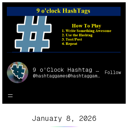
Skip
to
content
9 o'Clock Hashtag Games Online
Follow
@hashtaggames@hashtaggames.online
January 8, 2026