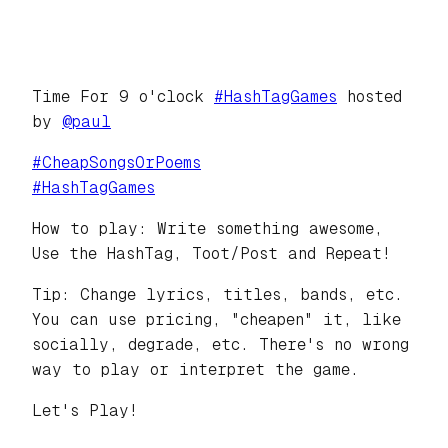
Time For 9 o'clock
#
HashTagGames
hosted
by
@
paul
#
CheapSongsOrPoems
#
HashTagGames
How to play: Write something awesome,
Use the HashTag, Toot/Post and Repeat!
Tip: Change lyrics, titles, bands, etc.
You can use pricing, "cheapen" it, like
socially, degrade, etc. There's no wrong
way to play or interpret the game.
Let's Play!