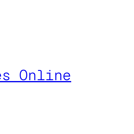
es Online