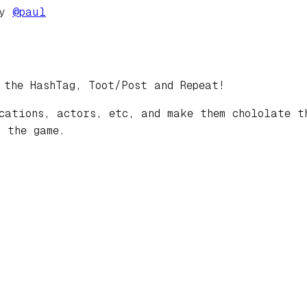
by
@
paul
 the HashTag, Toot/Post and Repeat!
cations, actors, etc, and make them chololate t
 the game.