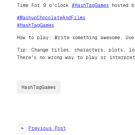
Time For 9 o'clock
#
HashTagGames
hosted 
#
MashupChocolateAndFilms
#
HashTagGames
How to play: Write something awesome, Use
Tip: Change titles, characters, plots, lo
There's no wrong way to play or interpret
HashTagGames
←
Previous Post