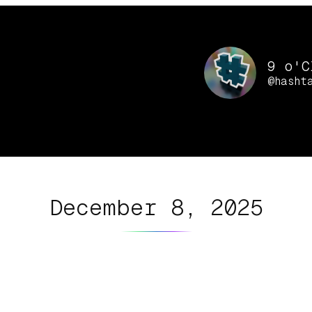
9 o'C
@hasht
December 8, 2025