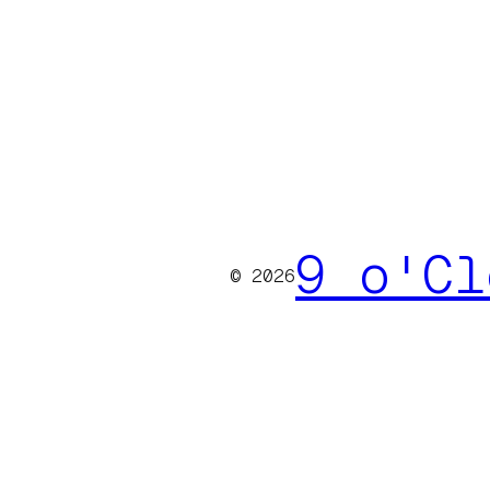
9 o'Cl
© 2026