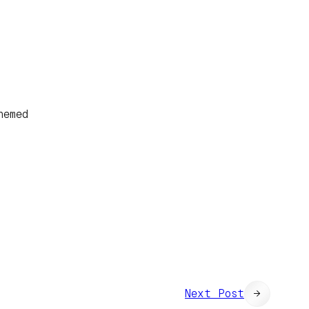
hemed
Next Post
→