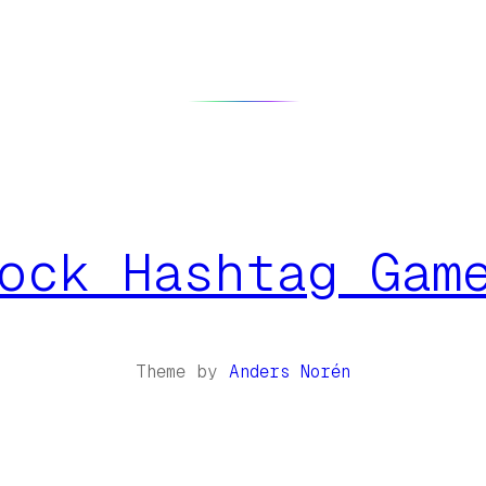
ock Hashtag Gam
Theme by
Anders Norén