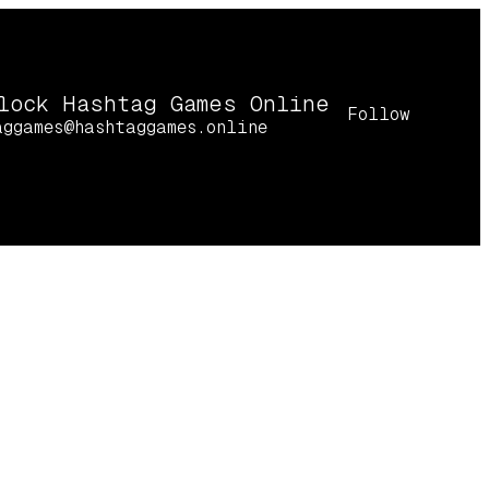
lock Hashtag Games Online
Follow
aggames@hashtaggames.online