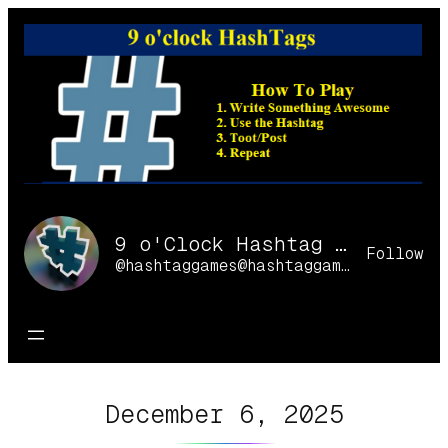
Skip
to
content
9 o'Clock Hashtag Games Online
Follow
@hashtaggames@hashtaggames.online
December 6, 2025