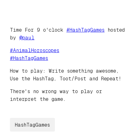
Time For 9 o'clock
#
HashTagGames
hosted
by
@
paul
#
AnimalHoroscopes
#
HashTagGames
How to play: Write something awesome,
Use the HashTag, Toot/Post and Repeat!
There's no wrong way to play or
interpret the game.
HashTagGames