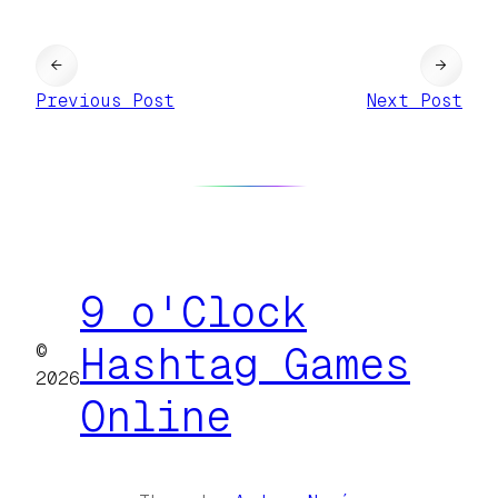
←
→
Previous Post
Next Post
9 o'Clock
©
Hashtag Games
2026
Online