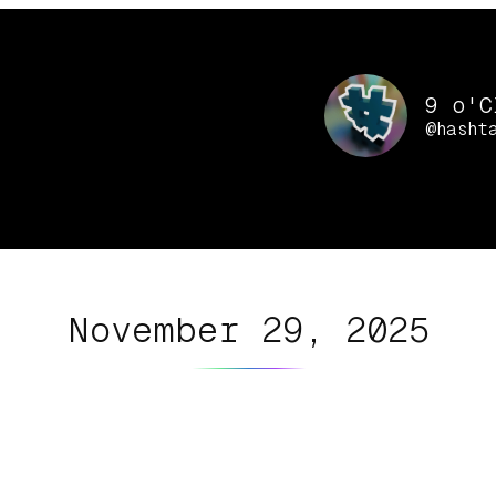
9 o'C
@hasht
November 29, 2025