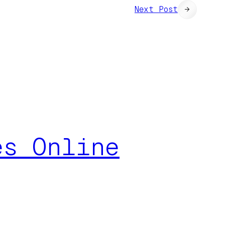
Next Post
→
es Online