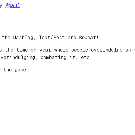
by
@
paul
 the HashTag, Toot/Post and Repeat!
o the time of year where people overindulge on 
overindulging, combating it, etc.
 the game.