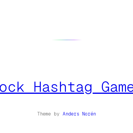
ock Hashtag Gam
Theme by
Anders Norén