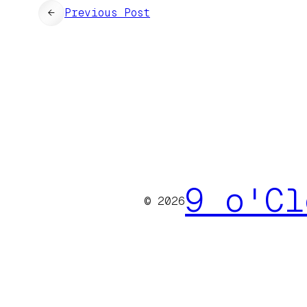
←
Previous Post
9 o'Cl
© 2026