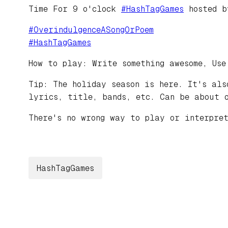
Time For 9 o'clock
#
HashTagGames
hosted 
#
OverindulgenceASongOrPoem
#
HashTagGames
How to play: Write something awesome, Use
Tip: The holiday season is here. It's als
lyrics, title, bands, etc. Can be about 
There's no wrong way to play or interpret
HashTagGames