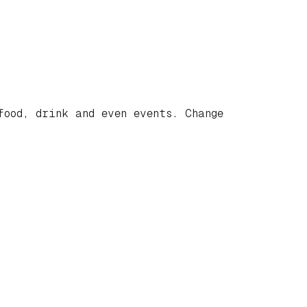
food, drink and even events. Change