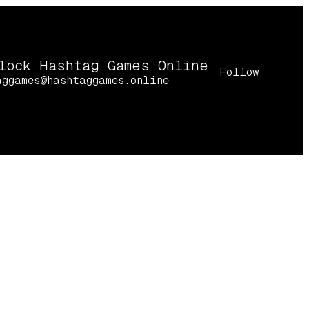
lock Hashtag Games Online
Follow
aggames@hashtaggames.online