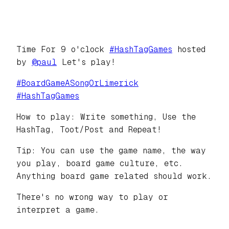
Time For 9 o'clock
#
HashTagGames
hosted
by
@
paul
Let's play!
#
BoardGameASongOrLimerick
#
HashTagGames
How to play: Write something, Use the
HashTag, Toot/Post and Repeat!
Tip: You can use the game name, the way
you play, board game culture, etc.
Anything board game related should work.
There's no wrong way to play or
interpret a game.