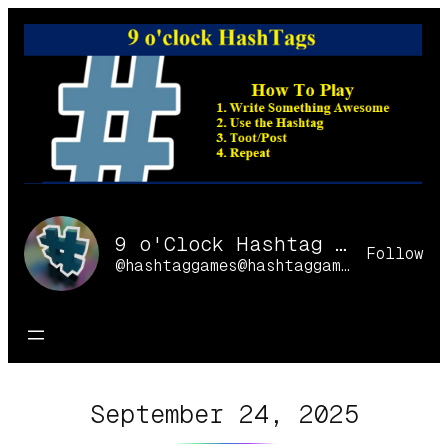
Skip
to
content
9 o'Clock Hashtag Games Online
Follow
@hashtaggames@hashtaggames.online
September 24, 2025