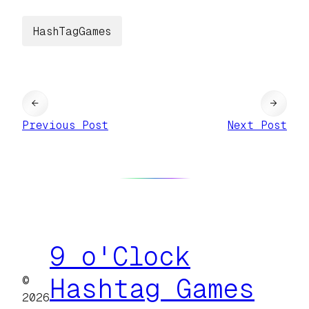
HashTagGames
←
→
Previous Post
Next Post
9 o'Clock
©
Hashtag Games
2026