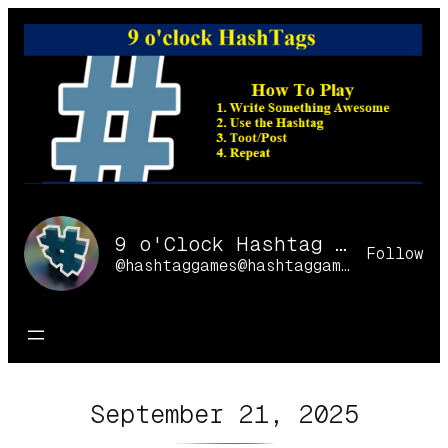
Skip
to
content
9 o'Clock Hashtag Games Online
Follow
@hashtaggames@hashtaggames.online
September 21, 2025