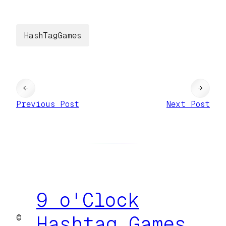
HashTagGames
←
→
Previous Post
Next Post
9 o'Clock
©
Hashtag Games