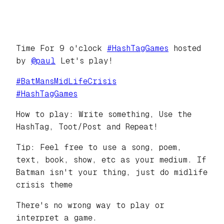
Time For 9 o'clock
#
HashTagGames
hosted
by
@
paul
Let's play!
#
BatMansMidLifeCrisis
#
HashTagGames
How to play: Write something, Use the
HashTag, Toot/Post and Repeat!
Tip: Feel free to use a song, poem,
text, book, show, etc as your medium. If
Batman isn't your thing, just do midlife
crisis theme
There's no wrong way to play or
interpret a game.