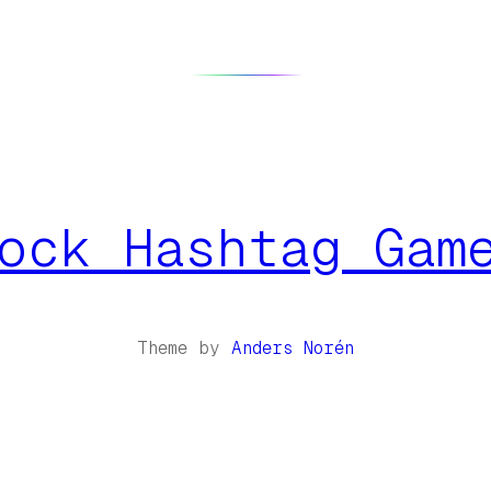
ock Hashtag Gam
Theme by
Anders Norén