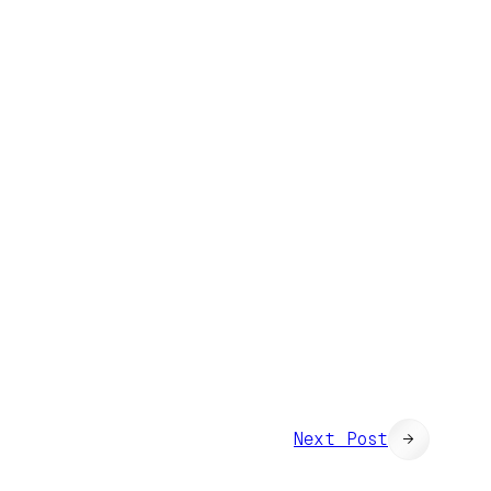
Next Post
→