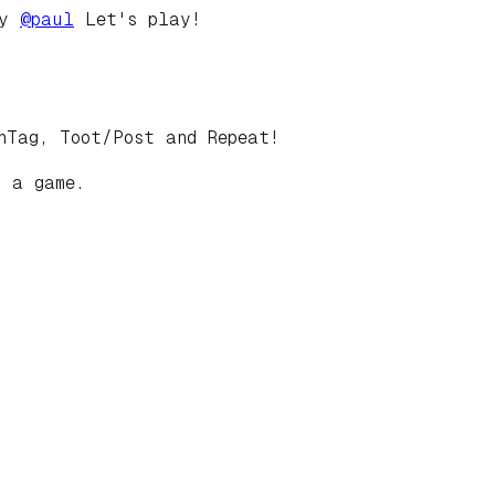
by
@
paul
Let's play!
hTag, Toot/Post and Repeat!
t a game.