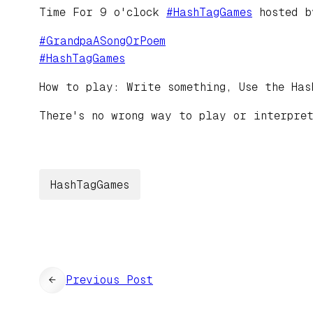
Time For 9 o'clock
#
HashTagGames
hosted 
#
GrandpaASongOrPoem
#
HashTagGames
How to play: Write something, Use the Has
There's no wrong way to play or interpre
HashTagGames
←
Previous Post