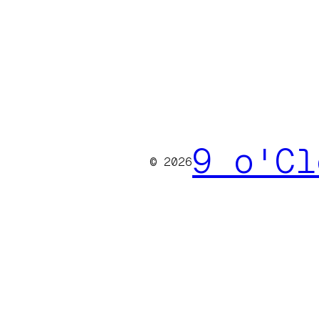
9 o'Cl
© 2026