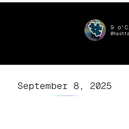
9 o'C
@hasht
September 8, 2025