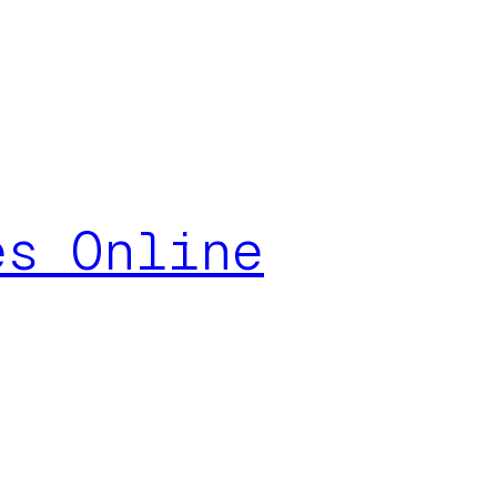
es Online