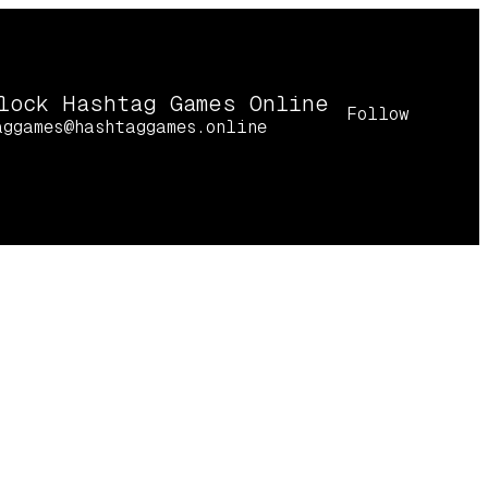
lock Hashtag Games Online
Follow
aggames@hashtaggames.online