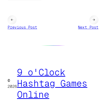
←
→
Previous Post
Next Post
9 o'Clock
©
Hashtag Games
2026
Online