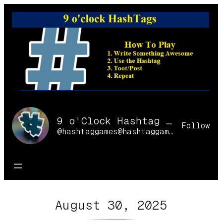
Skip
to
content
9 o'Clock Hashtag Games Online
Follow
@hashtaggames@hashtaggames.online
August 30, 2025