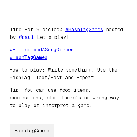
Time For 9 o'clock
#
HashTagGames
hosted
by
@
paul
Let's play!
#
BitterFoodASongOrPoem
#
HashTagGames
How to play: Write something, Use the
HashTag, Toot/Post and Repeat!
Tip: You can use food items,
expressions, etc. There's no wrong way
to play or interpret a game.
HashTagGames