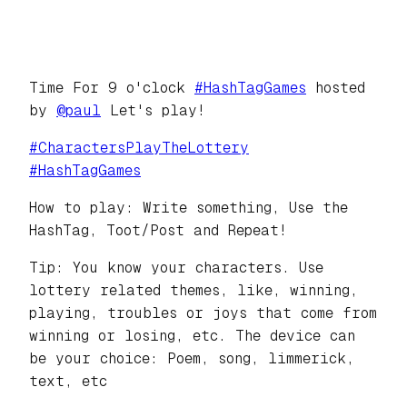
Time For 9 o'clock
#
HashTagGames
hosted
by
@
paul
Let's play!
#
CharactersPlayTheLottery
#
HashTagGames
How to play: Write something, Use the
HashTag, Toot/Post and Repeat!
Tip: You know your characters. Use
lottery related themes, like, winning,
playing, troubles or joys that come from
winning or losing, etc. The device can
be your choice: Poem, song, limmerick,
text, etc