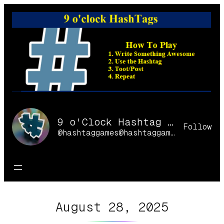
Skip
to
content
9 o'Clock Hashtag Games Online
Follow
@hashtaggames@hashtaggames.online
August 28, 2025