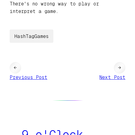
There's no wrong way to play or
interpret a game.
HashTagGames
←
→
Previous Post
Next Post
9 o'Clock