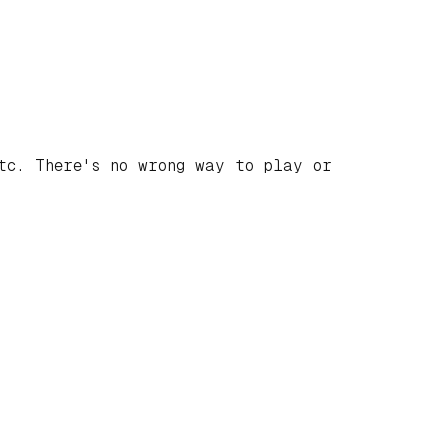
tc. There's no wrong way to play or