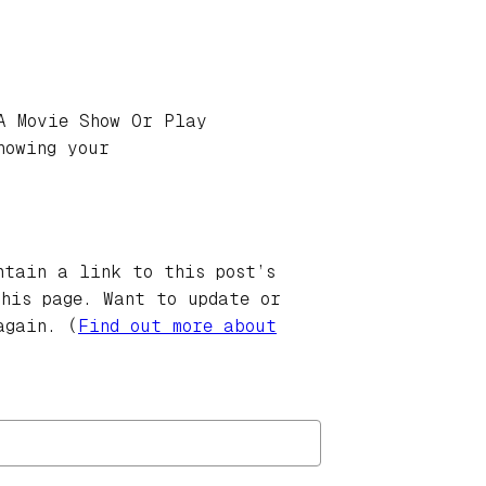
A Movie Show Or Play
howing your
ntain a link to this post’s
this page. Want to update or
again. (
Find out more about