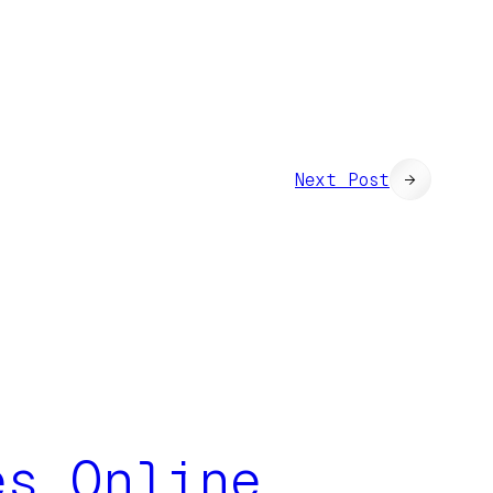
Next Post
→
es Online