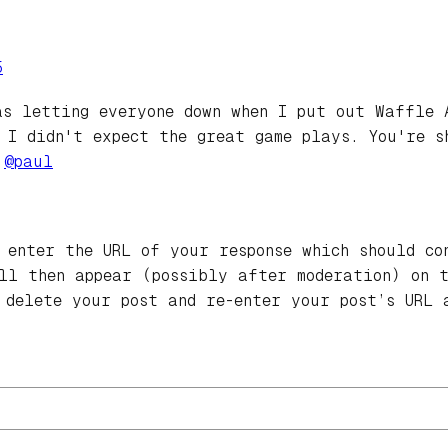
5
as letting everyone down when I put out Waffle 
 I didn't expect the great game plays. You're s
.
@
paul
 enter the URL of your response which should co
ill then appear (possibly after moderation) on 
 delete your post and re-enter your post’s URL 