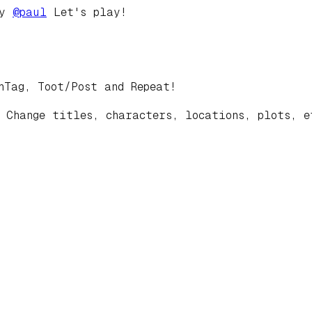
by
@
paul
Let's play!
hTag, Toot/Post and Repeat!
 Change titles, characters, locations, plots, e