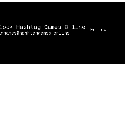
lock Hashtag Games Online
Follow
aggames@hashtaggames.online