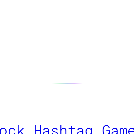
ock Hashtag Gam