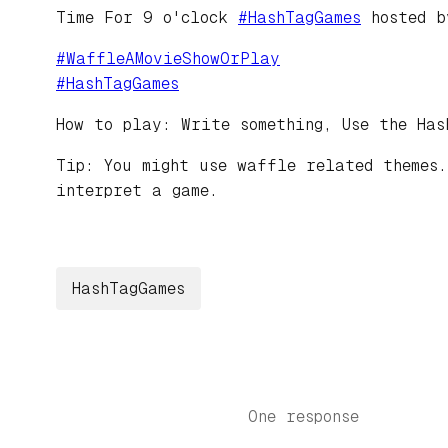
Time For 9 o'clock
#
HashTagGames
hosted 
#
WaffleAMovieShowOrPlay
#
HashTagGames
How to play: Write something, Use the Has
Tip: You might use waffle related themes.
interpret a game.
HashTagGames
One response