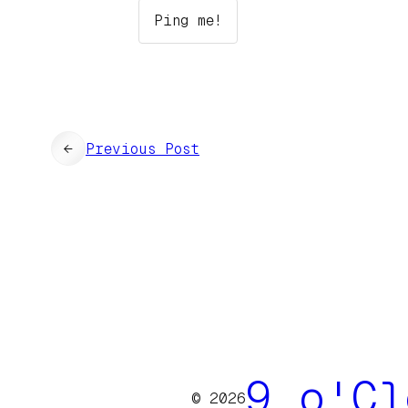
←
Previous Post
9 o'Cl
© 2026