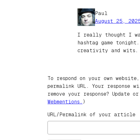
Paul
August 25, 202
I really thought I w
hashtag game tonight.
creativity and wits
To respond on your own website,
permalink URL. Your response w
remove your response? Update or
Webmentions.
)
URL/Permalink of your article