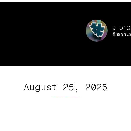
9 o'C
@hasht
August 25, 2025