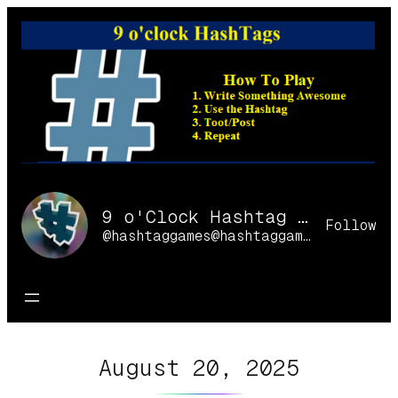
Skip
to
content
9 o'Clock Hashtag Games Online
Follow
@hashtaggames@hashtaggames.online
August 20, 2025