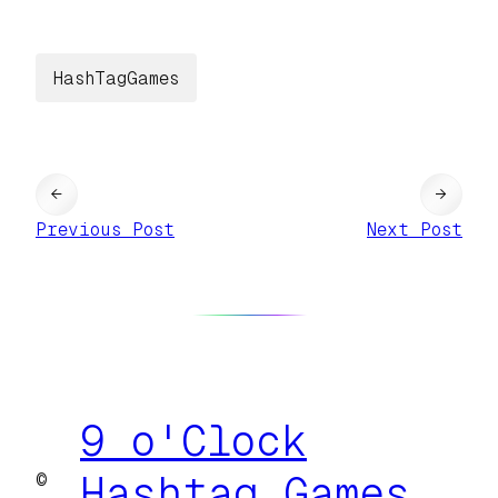
HashTagGames
←
→
Previous Post
Next Post
9 o'Clock
©
Hashtag Games