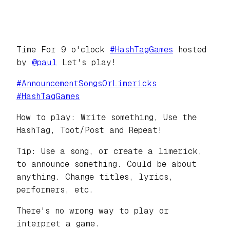
Time For 9 o'clock
#
HashTagGames
hosted
by
@
paul
Let's play!
#
AnnouncementSongsOrLimericks
#
HashTagGames
How to play: Write something, Use the
HashTag, Toot/Post and Repeat!
Tip: Use a song, or create a limerick,
to announce something. Could be about
anything. Change titles, lyrics,
performers, etc.
There's no wrong way to play or
interpret a game.