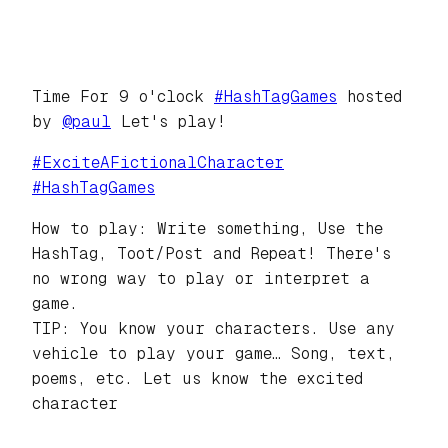
Time For 9 o'clock
#
HashTagGames
hosted
by
@
paul
Let's play!
#
ExciteAFictionalCharacter
#
HashTagGames
How to play: Write something, Use the
HashTag, Toot/Post and Repeat! There's
no wrong way to play or interpret a
game.
TIP: You know your characters. Use any
vehicle to play your game… Song, text,
poems, etc. Let us know the excited
character