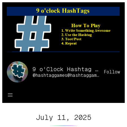
Skip
to
content
9 o'Clock Hashtag Games Online
Follow
@hashtaggames@hashtaggames.online
July 11, 2025