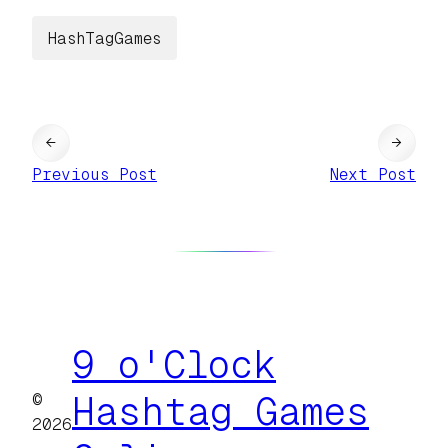
HashTagGames
←
→
Previous Post
Next Post
9 o'Clock
©
Hashtag Games
2026