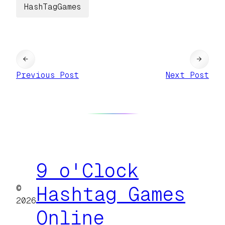
HashTagGames
←
→
Previous Post
Next Post
9 o'Clock
©
Hashtag Games
2026
Online