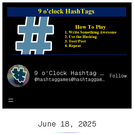
Skip
to
content
9 o'Clock Hashtag Games Online
Follow
@hashtaggames@hashtaggames.online
June 18, 2025