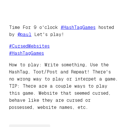
Time For 9 o'clock
#
HashTagGames
hosted
by
@
paul
Let's play!
#
CursedWebsites
#
HashTagGames
How to play: Write something, Use the
HashTag, Toot/Post and Repeat! There's
no wrong way to play or interpet a game.
TIP: There are a couple ways to play
this game. Website that seemed cursed,
behave like they are cursed or
possessed, website names, etc.