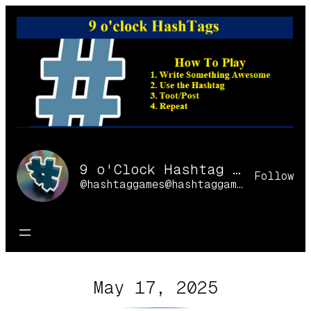
Skip
to
content
9 o'Clock Hashtag Games Online
Follow
@hashtaggames@hashtaggames.online
May 17, 2025