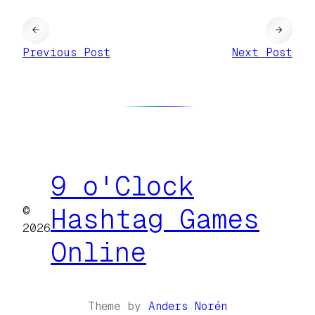
←
→
Previous Post
Next Post
9 o'Clock
©
Hashtag Games
2026
Online
Theme by
Anders Norén