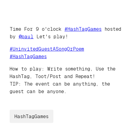
Time For 9 o'clock
#
HashTagGames
hosted
by
@
paul
Let's play!
#
UninvitedGuestASongOrPoem
#
HashTagGames
How to play: Write something, Use the
HashTag, Toot/Post and Repeat!
TIP: The event can be anything, the
guest can be anyone.
HashTagGames