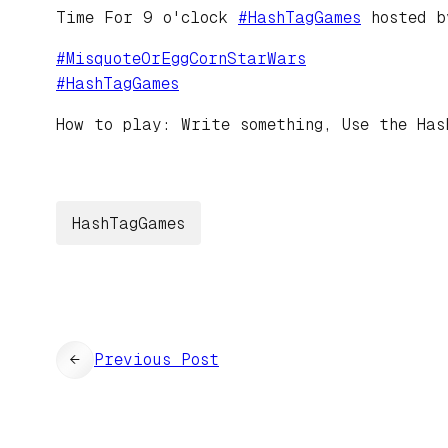
Time For 9 o'clock
#
HashTagGames
hosted 
#
MisquoteOrEggCornStarWars
#
HashTagGames
How to play: Write something, Use the Has
HashTagGames
←
Previous Post