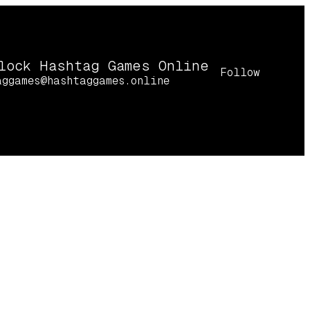
lock Hashtag Games Online
Follow
aggames@hashtaggames.online