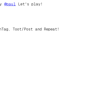
by
@
paul
Let's play!
hTag, Toot/Post and Repeat!