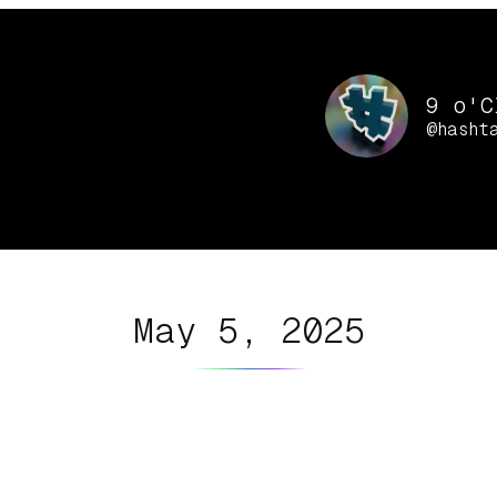
9 o'C
@hasht
May 5, 2025