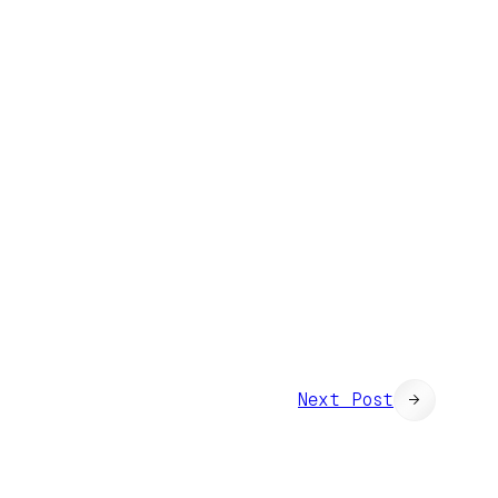
Next Post
→