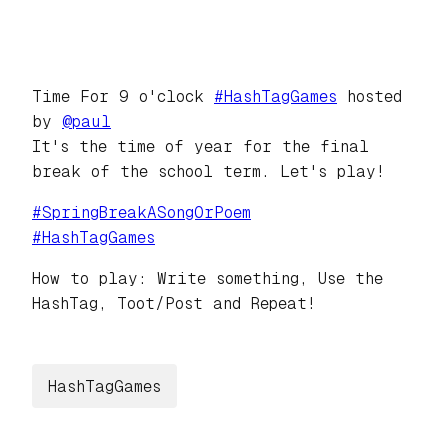
Time For 9 o'clock
#
HashTagGames
hosted
by
@
paul
It's the time of year for the final
break of the school term. Let's play!
#
SpringBreakASongOrPoem
#
HashTagGames
How to play: Write something, Use the
HashTag, Toot/Post and Repeat!
HashTagGames