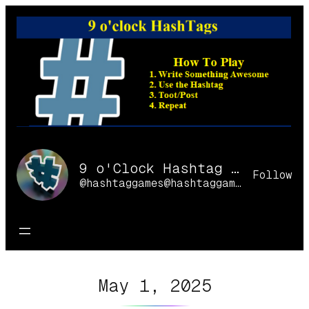
Skip
to
content
9 o'Clock Hashtag Games Online
Follow
@hashtaggames@hashtaggames.online
May 1, 2025