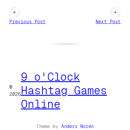
←
→
Previous Post
Next Post
9 o'Clock
©
Hashtag Games
2026
Online
Theme by
Anders Norén