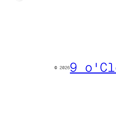
9 o'Cl
© 2026