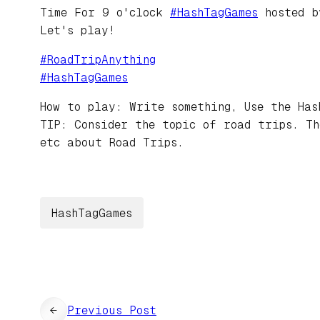
Time For 9 o'clock
#
HashTagGames
hosted 
Let's play!
#
RoadTripAnything
#
HashTagGames
How to play: Write something, Use the Has
TIP: Consider the topic of road trips. Th
etc about Road Trips.
HashTagGames
←
Previous Post