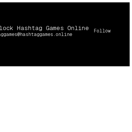
lock Hashtag Games Online
Follow
aggames@hashtaggames.online