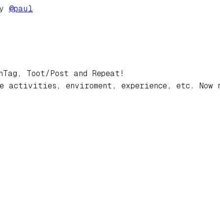
by
@
paul
hTag, Toot/Post and Repeat!
e activities, enviroment, experience, etc. Now 