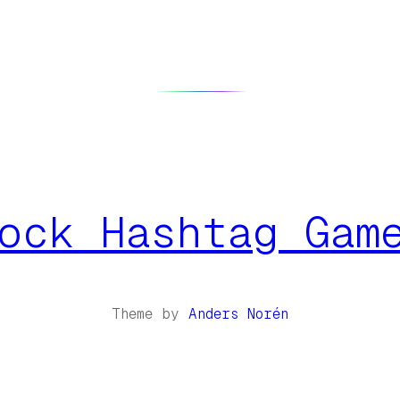
ock Hashtag Gam
Theme by
Anders Norén