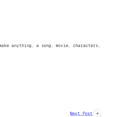
make anything, a song, movie, characters,
Next Post
→