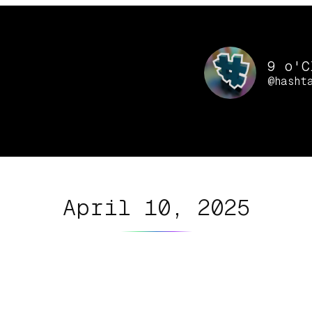
9 o'C
@hasht
April 10, 2025