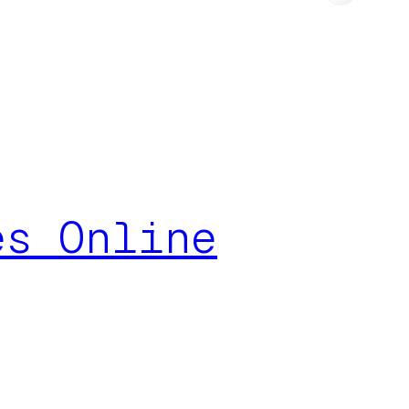
es Online