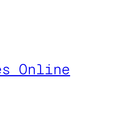
es Online