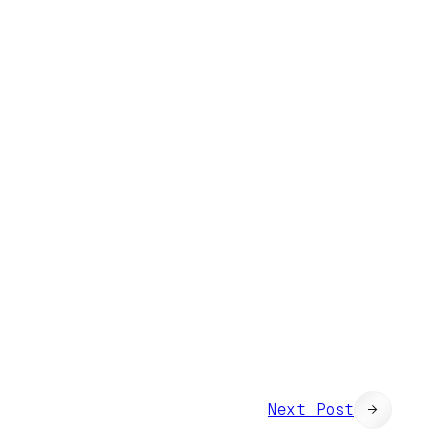
Next Post
→