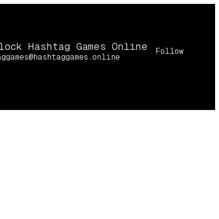
lock Hashtag Games Online
Follow
aggames@hashtaggames.online