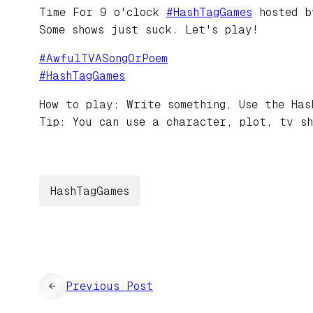
Time For 9 o'clock
#
HashTagGames
hosted 
Some shows just suck. Let's play!
#
AwfulTVASongOrPoem
#
HashTagGames
How to play: Write something, Use the Has
Tip: You can use a character, plot, tv sh
HashTagGames
←
Previous Post