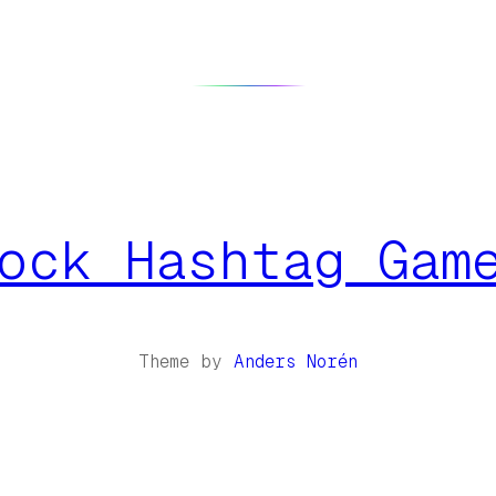
ock Hashtag Gam
Theme by
Anders Norén