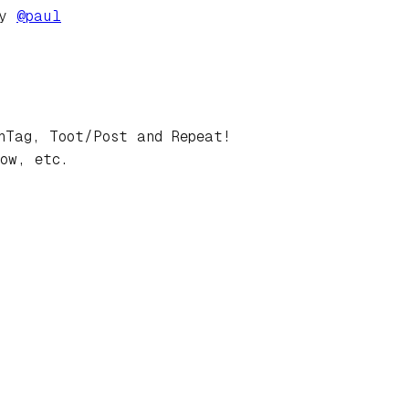
by
@
paul
hTag, Toot/Post and Repeat!
ow, etc.