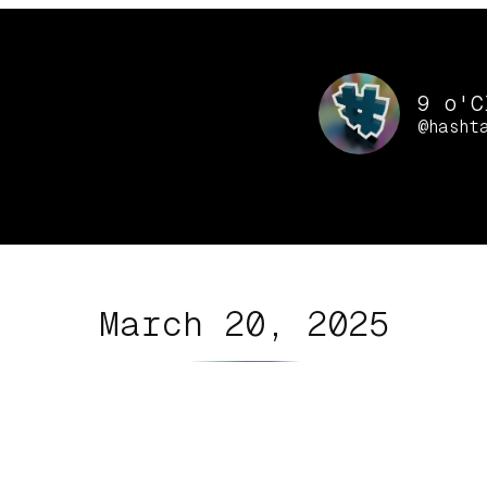
9 o'C
@hasht
March 20, 2025