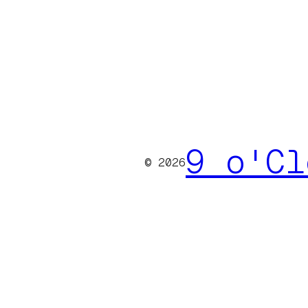
9 o'Cl
© 2026