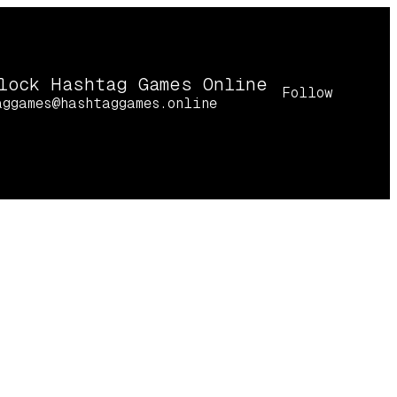
lock Hashtag Games Online
Follow
aggames@hashtaggames.online