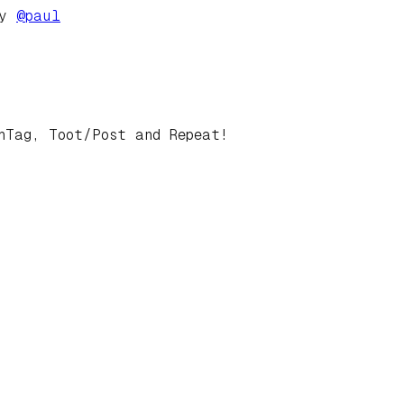
by
@
paul
hTag, Toot/Post and Repeat!