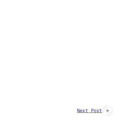
Next Post
→