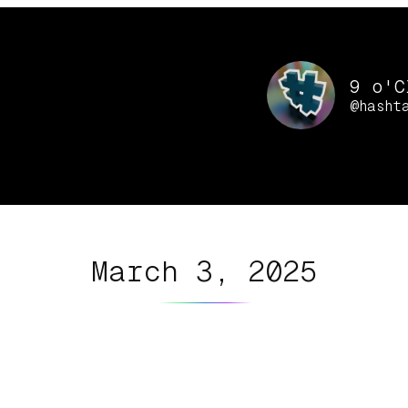
9 o'C
@hasht
March 3, 2025