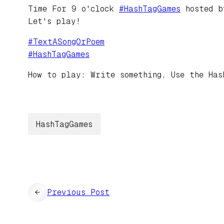
Time For 9 o'clock
#
HashTagGames
hosted 
Let's play!
#
TextASongOrPoem
#
HashTagGames
How to play: Write something, Use the Has
HashTagGames
←
Previous Post