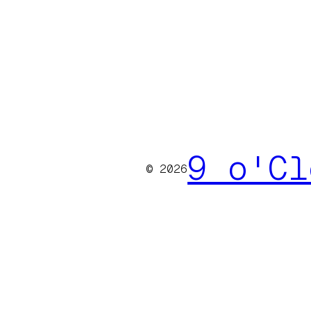
9 o'Cl
© 2026