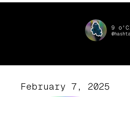
9 o'C
@hasht
February 7, 2025