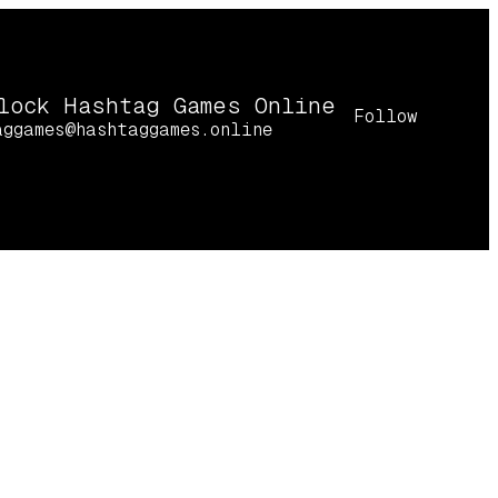
lock Hashtag Games Online
Follow
aggames@hashtaggames.online