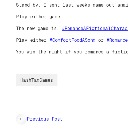
Stand by. I sent last weeks game out aga
Play either game.
The new game is:
#
RomanceAFictionalCharac
Play either
#
ComfortFoodASong
or
#
Romanc
You win the night if you romance a ficti
HashTagGames
←
Previous Post