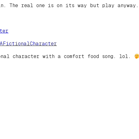
in. The real one is on its way but play anyway
ter
eAFictionalCharacter
onal character with a comfort food song. lol.