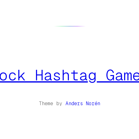
ock Hashtag Gam
Theme by
Anders Norén