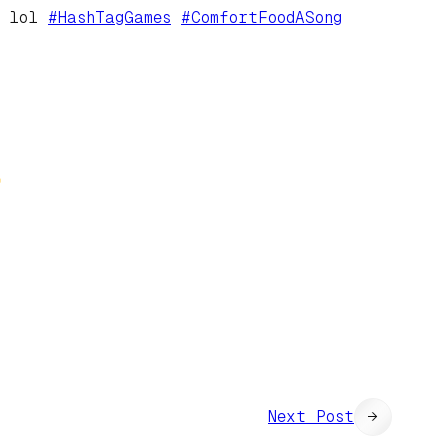
. lol
#
HashTagGames
#
ComfortFoodASong
Next Post
→