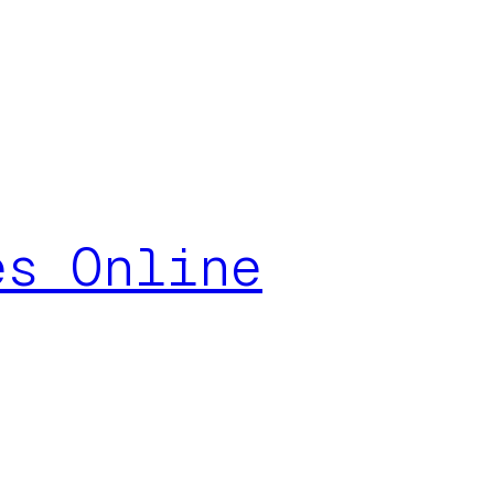
es Online