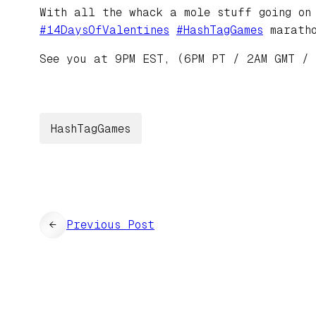
With all the whack a mole stuff going on
#
14DaysOfValentines
#
HashTagGames
maratho
See you at 9PM EST, (6PM PT / 2AM GMT /
HashTagGames
←
Previous Post