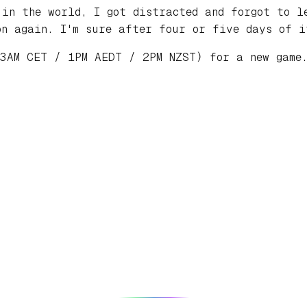
 in the world, I got distracted and forgot to l
n again. I'm sure after four or five days of i
 3AM CET / 1PM AEDT / 2PM NZST) for a new gam