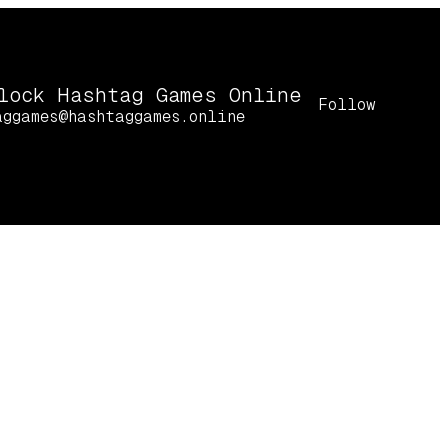
lock Hashtag Games Online
Follow
aggames@hashtaggames.online