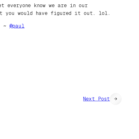
et everyone know we are in our
t you would have figured it out. lol.
e. ~
@
paul
Next Post
→