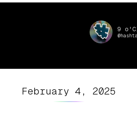
9 o'C
@hasht
February 4, 2025