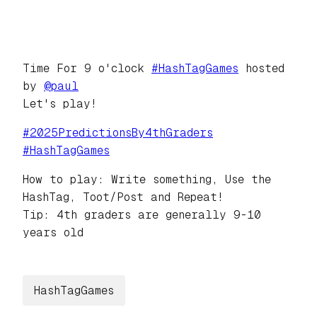
Time For 9 o'clock
#
HashTagGames
hosted
by
@
paul
Let's play!
#
2025PredictionsBy4thGraders
#
HashTagGames
How to play: Write something, Use the
HashTag, Toot/Post and Repeat!
Tip: 4th graders are generally 9-10
years old
HashTagGames