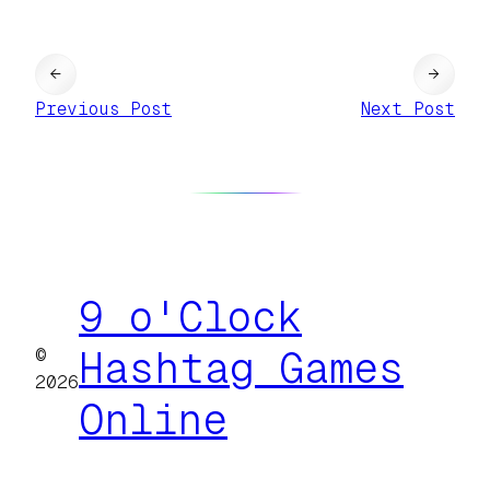
←
→
Previous Post
Next Post
9 o'Clock
©
Hashtag Games
2026
Online