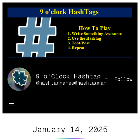
Skip
to
content
9 o'Clock Hashtag Games Online
Follow
@hashtaggames@hashtaggames.online
January 14, 2025