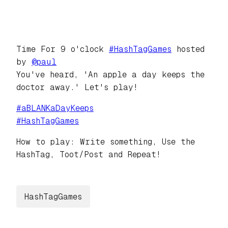
Time For 9 o'clock
#
HashTagGames
hosted
by
@
paul
You've heard, 'An apple a day keeps the
doctor away.' Let's play!
#
aBLANKaDayKeeps
#
HashTagGames
How to play: Write something, Use the
HashTag, Toot/Post and Repeat!
HashTagGames