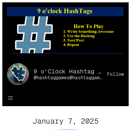
Skip
to
content
9 o'Clock Hashtag Games Online
Follow
@hashtaggames@hashtaggames.online
January 7, 2025