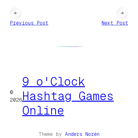
←
→
Previous Post
Next Post
9 o'Clock
©
Hashtag Games
2026
Online
Theme by
Anders Norén