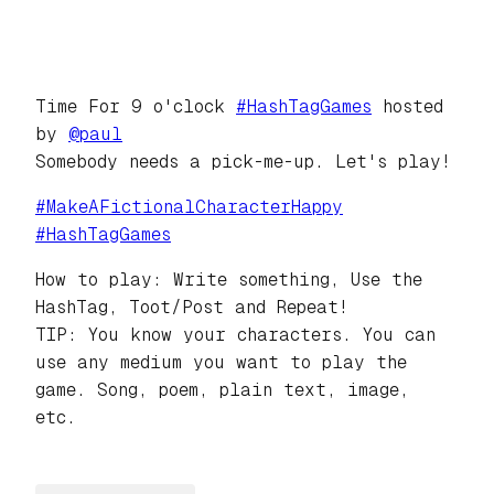
Time For 9 o'clock
#
HashTagGames
hosted
by
@
paul
Somebody needs a pick-me-up. Let's play!
#
MakeAFictionalCharacterHappy
#
HashTagGames
How to play: Write something, Use the
HashTag, Toot/Post and Repeat!
TIP: You know your characters. You can
use any medium you want to play the
game. Song, poem, plain text, image,
etc.