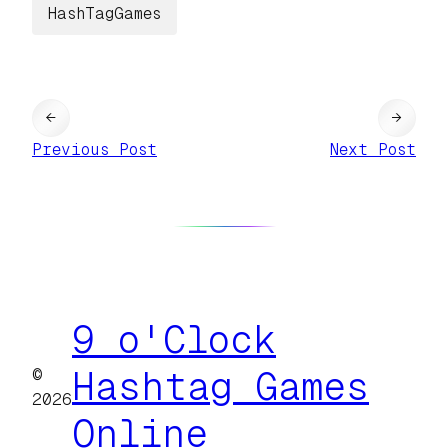
HashTagGames
←
→
Previous Post
Next Post
9 o'Clock
©
Hashtag Games
2026
Online