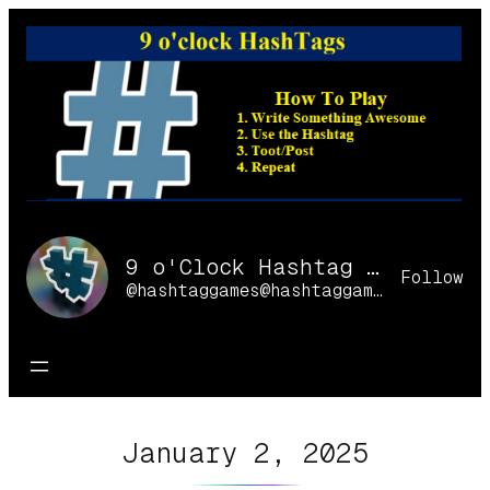
Skip
to
content
9 o'Clock Hashtag Games Online
Follow
@hashtaggames@hashtaggames.online
January 2, 2025