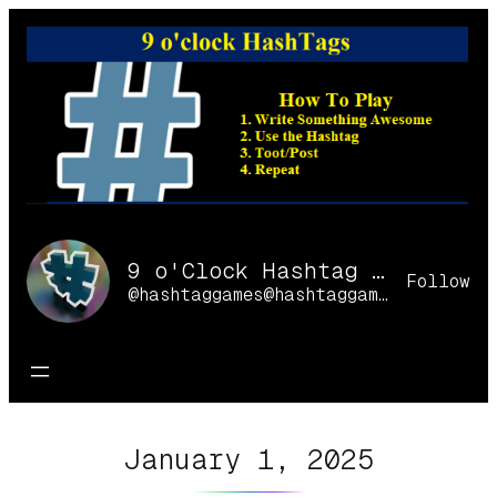
Skip
to
content
9 o'Clock Hashtag Games Online
Follow
@hashtaggames@hashtaggames.online
January 1, 2025