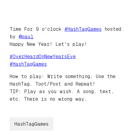
Time For 9 o'clock
#
HashTagGames
hosted
by
@
paul
Happy New Year! Let's play!
#
OverHeardOnNewYearsEve
#
HashTagGames
How to play: Write something, Use the
HashTag, Toot/Post and Repeat!
TIP: Play as you wish. A song, text,
etc. There is no wrong way.
HashTagGames