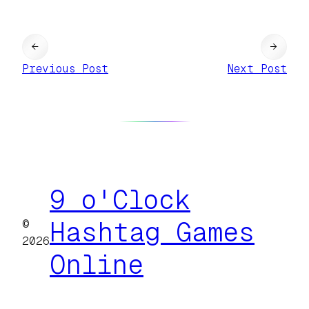
←
→
Previous Post
Next Post
9 o'Clock
©
Hashtag Games
2026
Online