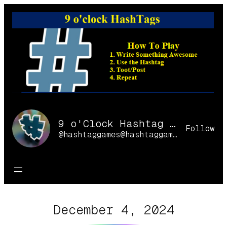
Skip
to
content
9 o'Clock Hashtag Games Online
Follow
@hashtaggames@hashtaggames.online
December 4, 2024