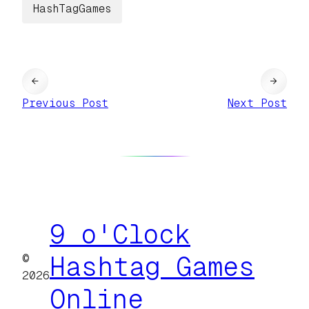
HashTagGames
←
→
Previous Post
Next Post
9 o'Clock
©
Hashtag Games
2026
Online