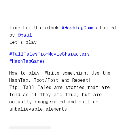
Time For 9 o'clock
#
HashTagGames
hosted
by
@
paul
Let's play!
#
TallTalesFromMovieCharacters
#
HashTagGames
How to play: Write something, Use the
HashTag, Toot/Post and Repeat!
Tip: Tall Tales are stories that are
told as if they are true, but are
actually exaggerated and full of
unbelievable elements