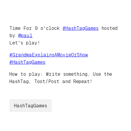
Time For 9 o'clock
#
HashTagGames
hosted
by
@
paul
Let's play!
#
GrandmaExplainsAMovieOrShow
#
HashTagGames
How to play: Write something, Use the
HashTag, Toot/Post and Repeat!
HashTagGames