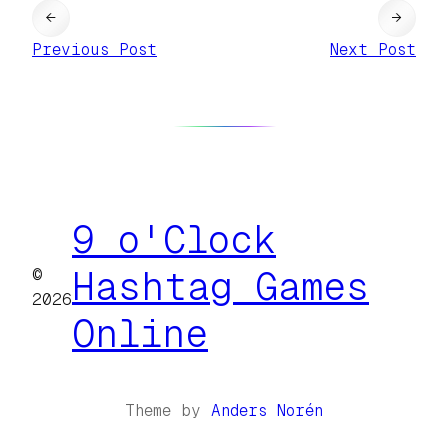
←
→
Previous Post
Next Post
9 o'Clock
©
Hashtag Games
2026
Online
Theme by
Anders Norén