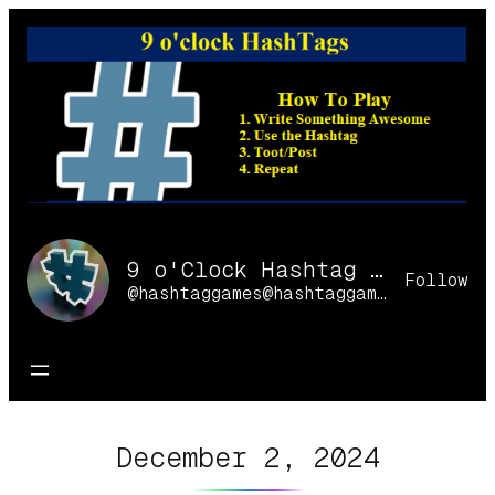
Skip
to
content
9 o'Clock Hashtag Games Online
Follow
@hashtaggames@hashtaggames.online
December 2, 2024