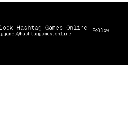
lock Hashtag Games Online
Follow
aggames@hashtaggames.online