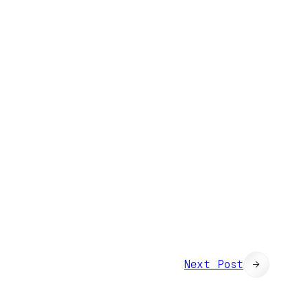
Next Post
→