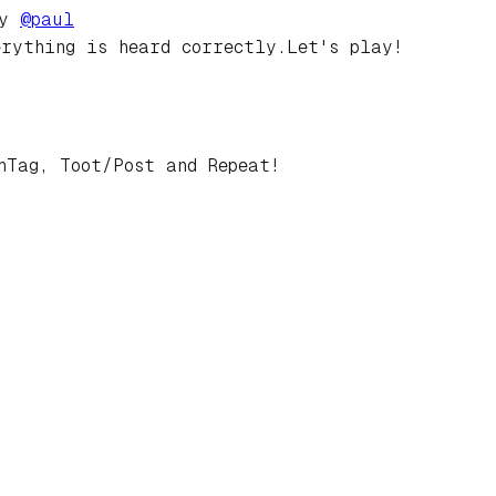
by
@
paul
erything is heard correctly.Let's play!
hTag, Toot/Post and Repeat!