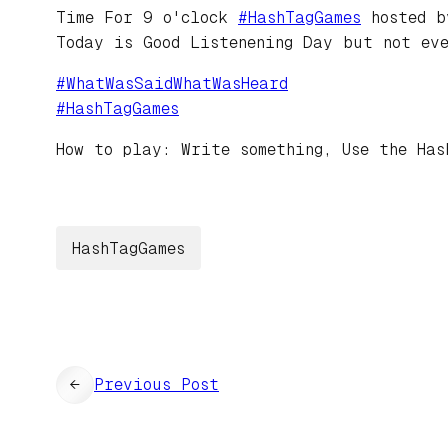
Time For 9 o'clock
#
HashTagGames
hosted 
Today is Good Listenening Day but not ev
#
WhatWasSaidWhatWasHeard
#
HashTagGames
How to play: Write something, Use the Has
HashTagGames
←
Previous Post