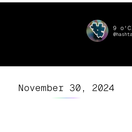
9 o'C
@hasht
November 30, 2024